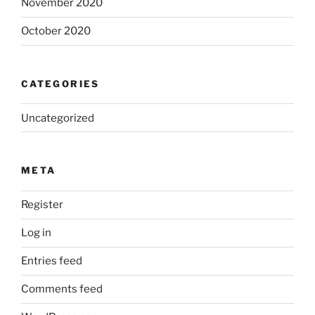
November 2020
October 2020
CATEGORIES
Uncategorized
META
Register
Log in
Entries feed
Comments feed