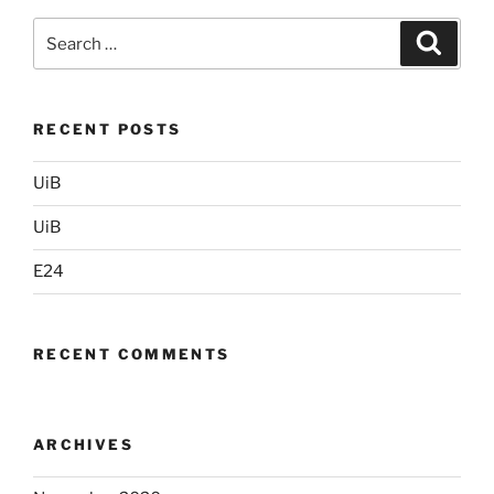
Search
Search
for:
RECENT POSTS
UiB
UiB
E24
RECENT COMMENTS
ARCHIVES