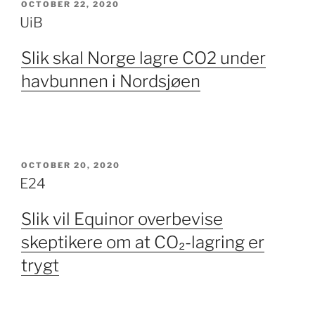
POSTED
OCTOBER 22, 2020
ON
UiB
Slik skal Norge lagre CO2 under
havbunnen i Nordsjøen
POSTED
OCTOBER 20, 2020
ON
E24
Slik vil Equinor overbevise
skeptikere om at CO₂-lagring er
trygt