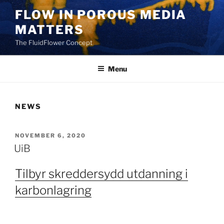
Skip
FLOW IN POROUS MEDIA
to
MATTERS
content
The FluidFlower Concept
Menu
NEWS
POSTED
NOVEMBER 6, 2020
ON
UiB
Tilbyr skreddersydd utdanning i
karbonlagring