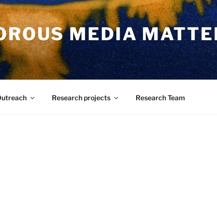
POROUS MEDIA MATTE
utreach
Research projects
Research Team