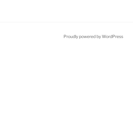
Proudly powered by WordPress