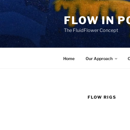
Skip
to
FLOW IN 
content
The FluidFlower Concept
Home
Our Approach
O
FLOW RIGS